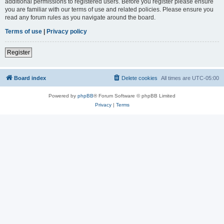
additional permissions to registered users. Before you register please ensure
you are familiar with our terms of use and related policies. Please ensure you
read any forum rules as you navigate around the board.
Terms of use
|
Privacy policy
Register
Board index
Delete cookies
All times are
UTC-05:00
Powered by
phpBB
® Forum Software © phpBB Limited
Privacy
|
Terms