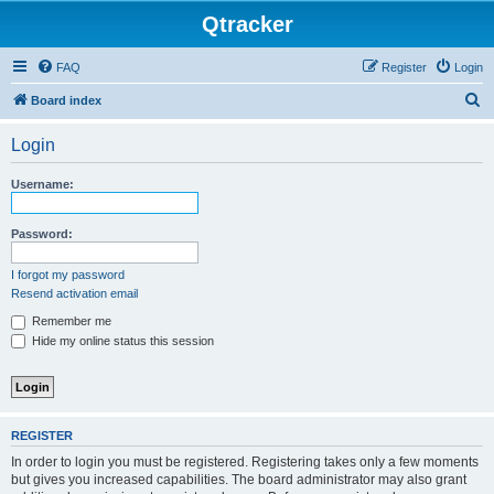
Qtracker
FAQ
Register
Login
S
Board index
e
Login
a
r
Username:
c
h
Password:
I forgot my password
Resend activation email
Remember me
Hide my online status this session
REGISTER
In order to login you must be registered. Registering takes only a few moments
but gives you increased capabilities. The board administrator may also grant