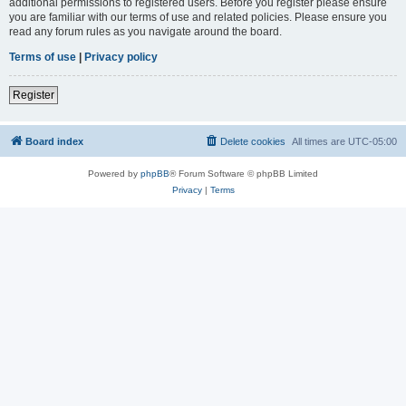
additional permissions to registered users. Before you register please ensure
you are familiar with our terms of use and related policies. Please ensure you
read any forum rules as you navigate around the board.
Terms of use
|
Privacy policy
Register
Board index
Delete cookies
All times are
UTC-05:00
Powered by
phpBB
® Forum Software © phpBB Limited
Privacy
|
Terms