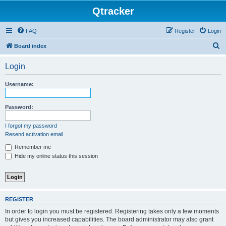
Qtracker
FAQ
Register
Login
S
Board index
e
Login
a
r
Username:
c
h
Password:
I forgot my password
Resend activation email
Remember me
Hide my online status this session
REGISTER
In order to login you must be registered. Registering takes only a few moments
but gives you increased capabilities. The board administrator may also grant