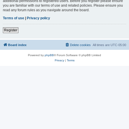
additional permissions to registered users. Before you register please ensure
you are familiar with our terms of use and related policies. Please ensure you
read any forum rules as you navigate around the board.
Terms of use
|
Privacy policy
Register
Board index
Delete cookies
All times are
UTC-05:00
Powered by
phpBB
® Forum Software © phpBB Limited
Privacy
|
Terms