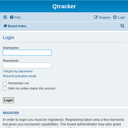
Qtracker
FAQ
Register
Login
S
Board index
e
Login
a
r
Username:
c
h
Password:
I forgot my password
Resend activation email
Remember me
Hide my online status this session
REGISTER
In order to login you must be registered. Registering takes only a few moments
but gives you increased capabilities. The board administrator may also grant