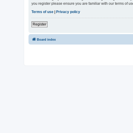
you register please ensure you are familiar with our terms of 
Terms of use
|
Privacy policy
Register
Board index