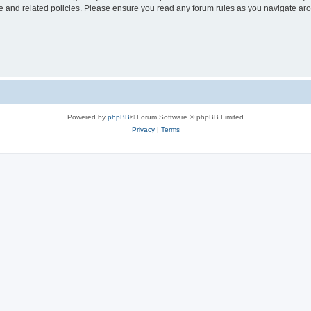
use and related policies. Please ensure you read any forum rules as you navigate ar
Powered by
phpBB
® Forum Software © phpBB Limited
Privacy
|
Terms