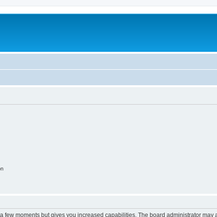
on
y a few moments but gives you increased capabilities. The board administrator may a