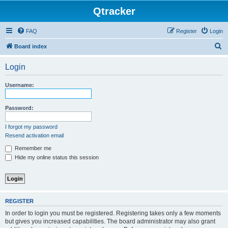
Qtracker
FAQ
Register
Login
S
Board index
e
Login
a
r
Username:
c
h
Password:
I forgot my password
Resend activation email
Remember me
Hide my online status this session
REGISTER
In order to login you must be registered. Registering takes only a few moments
but gives you increased capabilities. The board administrator may also grant