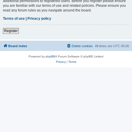
additional permissions to registered users. Before you register please ensure
you are familiar with our terms of use and related policies. Please ensure you
read any forum rules as you navigate around the board.
Terms of use
|
Privacy policy
Register
Board index
Delete cookies
All times are
UTC-05:00
Powered by
phpBB
® Forum Software © phpBB Limited
Privacy
|
Terms