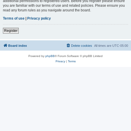
additional permissions to registered users. Before you register please ensure
you are familiar with our terms of use and related policies. Please ensure you
read any forum rules as you navigate around the board.
Terms of use
|
Privacy policy
Register
Board index
Delete cookies
All times are
UTC-05:00
Powered by
phpBB
® Forum Software © phpBB Limited
Privacy
|
Terms