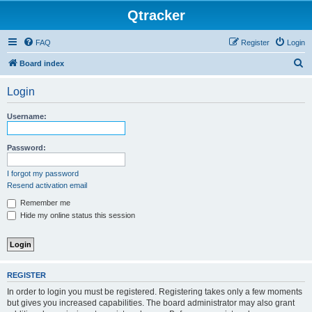
Qtracker
FAQ
Register
Login
S
Board index
e
Login
a
r
Username:
c
h
Password:
I forgot my password
Resend activation email
Remember me
Hide my online status this session
REGISTER
In order to login you must be registered. Registering takes only a few moments
but gives you increased capabilities. The board administrator may also grant