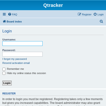
Qtracker
FAQ
Register
Login
S
Board index
e
Login
a
r
Username:
c
h
Password:
I forgot my password
Resend activation email
Remember me
Hide my online status this session
REGISTER
In order to login you must be registered. Registering takes only a few moments
but gives you increased capabilities. The board administrator may also grant