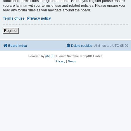
additional permissions to registered users. Before you register please ensure
you are familiar with our terms of use and related policies. Please ensure you
read any forum rules as you navigate around the board.
Terms of use
|
Privacy policy
Register
Board index
Delete cookies
All times are
UTC-05:00
Powered by
phpBB
® Forum Software © phpBB Limited
Privacy
|
Terms