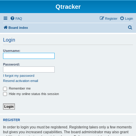
Qtracker
FAQ
Register
Login
S
Board index
e
Login
a
r
Username:
c
h
Password:
I forgot my password
Resend activation email
Remember me
Hide my online status this session
REGISTER
In order to login you must be registered. Registering takes only a few moments
but gives you increased capabilities. The board administrator may also grant