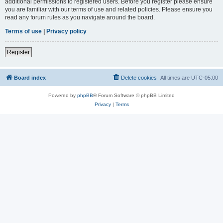
additional permissions to registered users. Before you register please ensure
you are familiar with our terms of use and related policies. Please ensure you
read any forum rules as you navigate around the board.
Terms of use
|
Privacy policy
Register
Board index
Delete cookies
All times are
UTC-05:00
Powered by
phpBB
® Forum Software © phpBB Limited
Privacy
|
Terms