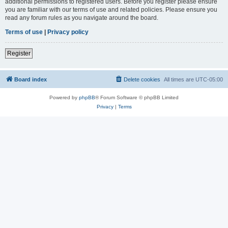
additional permissions to registered users. Before you register please ensure
you are familiar with our terms of use and related policies. Please ensure you
read any forum rules as you navigate around the board.
Terms of use
|
Privacy policy
Register
Board index
Delete cookies
All times are
UTC-05:00
Powered by
phpBB
® Forum Software © phpBB Limited
Privacy
|
Terms