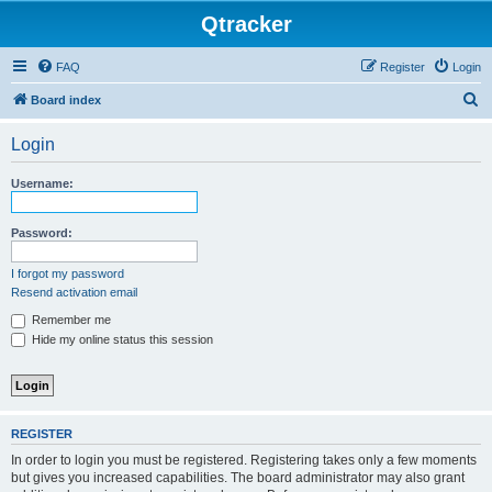
Qtracker
FAQ
Register
Login
S
Board index
e
Login
a
r
Username:
c
h
Password:
I forgot my password
Resend activation email
Remember me
Hide my online status this session
REGISTER
In order to login you must be registered. Registering takes only a few moments
but gives you increased capabilities. The board administrator may also grant