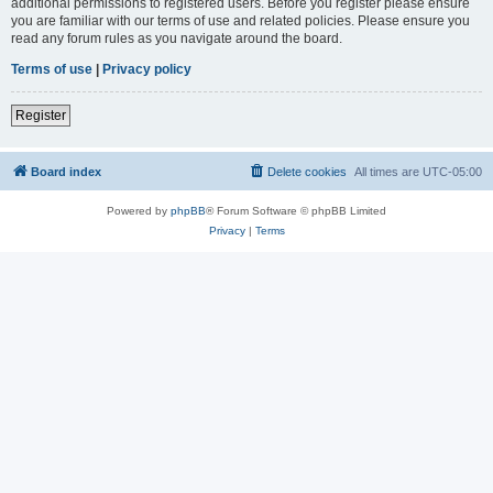
additional permissions to registered users. Before you register please ensure
you are familiar with our terms of use and related policies. Please ensure you
read any forum rules as you navigate around the board.
Terms of use
|
Privacy policy
Register
Board index
Delete cookies
All times are
UTC-05:00
Powered by
phpBB
® Forum Software © phpBB Limited
Privacy
|
Terms