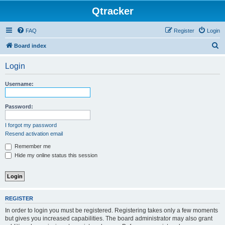
Qtracker
FAQ
Register
Login
S
Board index
e
Login
a
r
Username:
c
h
Password:
I forgot my password
Resend activation email
Remember me
Hide my online status this session
REGISTER
In order to login you must be registered. Registering takes only a few moments
but gives you increased capabilities. The board administrator may also grant