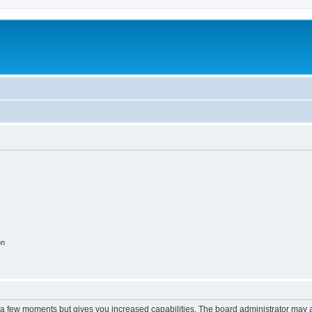
on
y a few moments but gives you increased capabilities. The board administrator may a