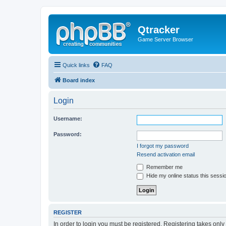
Qtracker
Game Server Browser
Quick links
FAQ
Board index
Login
Username:
Password:
I forgot my password
Resend activation email
Remember me
Hide my online status this sessi
REGISTER
In order to login you must be registered. Registering takes onl