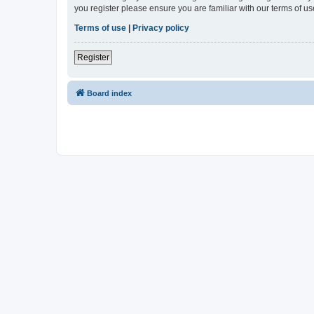
you register please ensure you are familiar with our terms of 
Terms of use
|
Privacy policy
Register
Board index