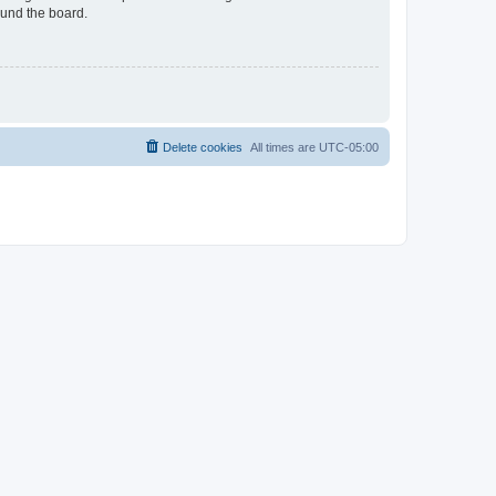
ound the board.
Delete cookies
All times are
UTC-05:00