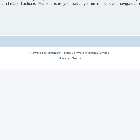
use and related policies. Please ensure you read any forum rules as you navigate ar
Powered by
phpBB
® Forum Software © phpBB Limited
Privacy
|
Terms