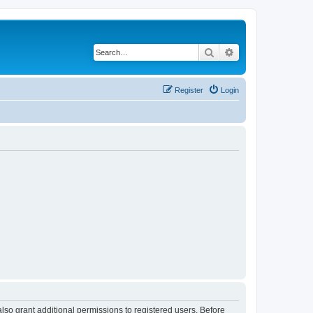
Search
Advanced search
Register
Login
lso grant additional permissions to registered users. Before