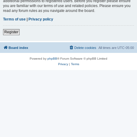
additional permissions to registered users. Before you register please ensure
you are familiar with our terms of use and related policies. Please ensure you
read any forum rules as you navigate around the board.
Terms of use
|
Privacy policy
Register
Board index
Delete cookies
All times are
UTC-05:00
Powered by
phpBB
® Forum Software © phpBB Limited
Privacy
|
Terms