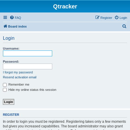
Qtracker
FAQ
Register
Login
S
Board index
e
Login
a
r
Username:
c
h
Password:
I forgot my password
Resend activation email
Remember me
Hide my online status this session
REGISTER
In order to login you must be registered. Registering takes only a few moments
but gives you increased capabilities. The board administrator may also grant