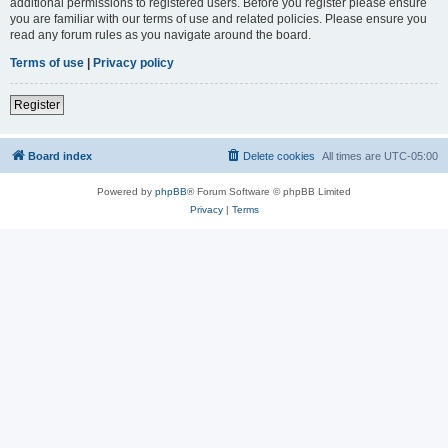
additional permissions to registered users. Before you register please ensure
you are familiar with our terms of use and related policies. Please ensure you
read any forum rules as you navigate around the board.
Terms of use
|
Privacy policy
Register
Board index
Delete cookies
All times are
UTC-05:00
Powered by
phpBB
® Forum Software © phpBB Limited
Privacy
|
Terms