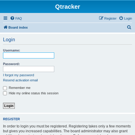
Qtracker
FAQ
Register
Login
S
Board index
e
Login
a
r
Username:
c
h
Password:
I forgot my password
Resend activation email
Remember me
Hide my online status this session
REGISTER
In order to login you must be registered. Registering takes only a few moments
but gives you increased capabilities. The board administrator may also grant