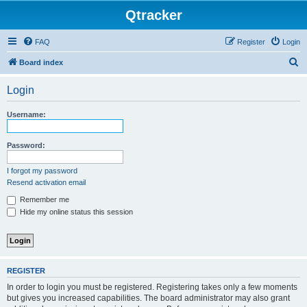
Qtracker
FAQ
Register
Login
S
Board index
e
Login
a
r
Username:
c
h
Password:
I forgot my password
Resend activation email
Remember me
Hide my online status this session
REGISTER
In order to login you must be registered. Registering takes only a few moments
but gives you increased capabilities. The board administrator may also grant