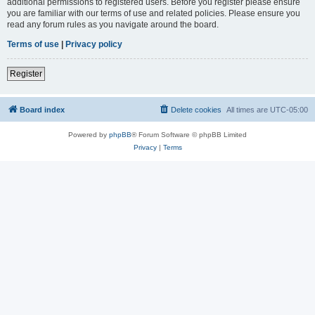
additional permissions to registered users. Before you register please ensure
you are familiar with our terms of use and related policies. Please ensure you
read any forum rules as you navigate around the board.
Terms of use
|
Privacy policy
Register
Board index
Delete cookies
All times are
UTC-05:00
Powered by
phpBB
® Forum Software © phpBB Limited
Privacy
|
Terms