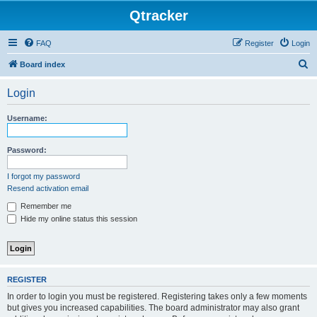
Qtracker
FAQ
Register
Login
S
Board index
e
Login
a
r
Username:
c
h
Password:
I forgot my password
Resend activation email
Remember me
Hide my online status this session
REGISTER
In order to login you must be registered. Registering takes only a few moments
but gives you increased capabilities. The board administrator may also grant