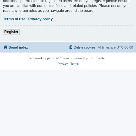
additional permissions to registered users. Before you register please ensure
you are familiar with our terms of use and related policies. Please ensure you
read any forum rules as you navigate around the board.
Terms of use
|
Privacy policy
Register
Board index
Delete cookies
All times are
UTC-05:00
Powered by
phpBB
® Forum Software © phpBB Limited
Privacy
|
Terms