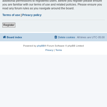
additional permissions to registered users. Before you register please ensure
you are familiar with our terms of use and related policies. Please ensure you
read any forum rules as you navigate around the board.
Terms of use
|
Privacy policy
Register
Board index
Delete cookies
All times are
UTC-05:00
Powered by
phpBB
® Forum Software © phpBB Limited
Privacy
|
Terms