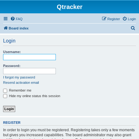
Qtracker
FAQ
Register
Login
S
Board index
e
Login
a
r
Username:
c
h
Password:
I forgot my password
Resend activation email
Remember me
Hide my online status this session
REGISTER
In order to login you must be registered. Registering takes only a few moments
but gives you increased capabilities. The board administrator may also grant