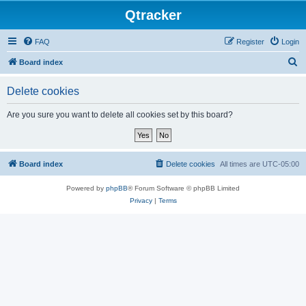
Qtracker
FAQ
Register
Login
S
Board index
e
Delete cookies
a
r
Are you sure you want to delete all cookies set by this board?
c
h
Board index
Delete cookies
All times are
UTC-05:00
Powered by
phpBB
® Forum Software © phpBB Limited
Privacy
|
Terms