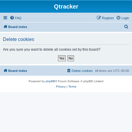
Qtracker
FAQ
Register
Login
S
Board index
e
Delete cookies
a
r
Are you sure you want to delete all cookies set by this board?
c
h
Board index
Delete cookies
All times are
UTC-05:00
Powered by
phpBB
® Forum Software © phpBB Limited
Privacy
|
Terms