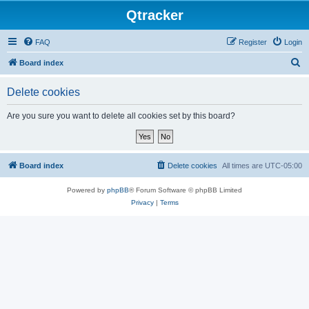
Qtracker
FAQ
Register
Login
S
Board index
e
Delete cookies
a
r
Are you sure you want to delete all cookies set by this board?
c
h
Board index
Delete cookies
All times are
UTC-05:00
Powered by
phpBB
® Forum Software © phpBB Limited
Privacy
|
Terms