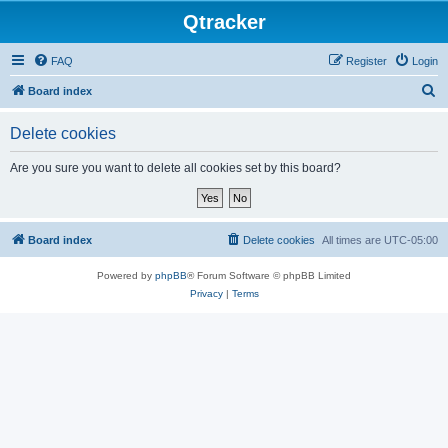
Qtracker
FAQ
Register
Login
S
Board index
e
Delete cookies
a
r
Are you sure you want to delete all cookies set by this board?
c
h
Board index
Delete cookies
All times are
UTC-05:00
Powered by
phpBB
® Forum Software © phpBB Limited
Privacy
|
Terms