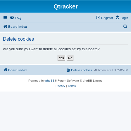
Qtracker
FAQ
Register
Login
S
Board index
e
Delete cookies
a
r
Are you sure you want to delete all cookies set by this board?
c
h
Board index
Delete cookies
All times are
UTC-05:00
Powered by
phpBB
® Forum Software © phpBB Limited
Privacy
|
Terms