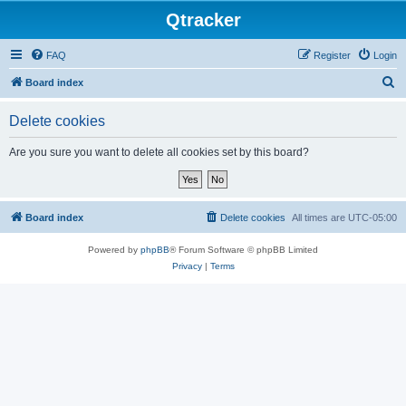
Qtracker
FAQ
Register
Login
S
Board index
e
Delete cookies
a
r
Are you sure you want to delete all cookies set by this board?
c
h
Board index
Delete cookies
All times are
UTC-05:00
Powered by
phpBB
® Forum Software © phpBB Limited
Privacy
|
Terms