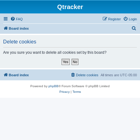
Qtracker
FAQ
Register
Login
S
Board index
e
Delete cookies
a
r
Are you sure you want to delete all cookies set by this board?
c
h
Board index
Delete cookies
All times are
UTC-05:00
Powered by
phpBB
® Forum Software © phpBB Limited
Privacy
|
Terms