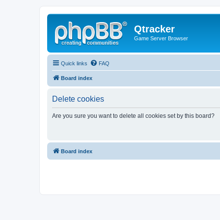
Qtracker
Game Server Browser
Quick links
FAQ
Board index
Delete cookies
Are you sure you want to delete all cookies set by this board?
Board index