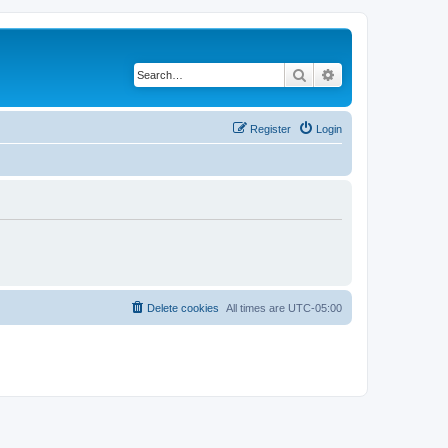
Search
Advanced search
Register
Login
Delete cookies
All times are
UTC-05:00