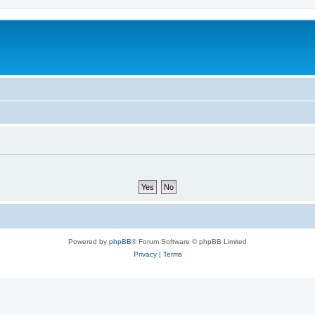
Powered by
phpBB
® Forum Software © phpBB Limited
Privacy
|
Terms