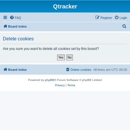
Qtracker
FAQ
Register
Login
S
Board index
e
Delete cookies
a
r
Are you sure you want to delete all cookies set by this board?
c
h
Board index
Delete cookies
All times are
UTC-05:00
Powered by
phpBB
® Forum Software © phpBB Limited
Privacy
|
Terms