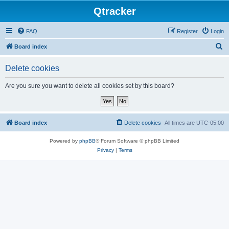
Qtracker
FAQ
Register
Login
S
Board index
e
Delete cookies
a
r
Are you sure you want to delete all cookies set by this board?
c
h
Board index
Delete cookies
All times are
UTC-05:00
Powered by
phpBB
® Forum Software © phpBB Limited
Privacy
|
Terms