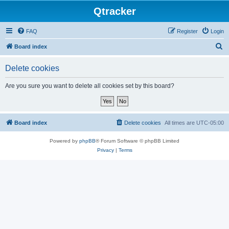
Qtracker
FAQ
Register
Login
S
Board index
e
Delete cookies
a
r
Are you sure you want to delete all cookies set by this board?
c
h
Board index
Delete cookies
All times are
UTC-05:00
Powered by
phpBB
® Forum Software © phpBB Limited
Privacy
|
Terms