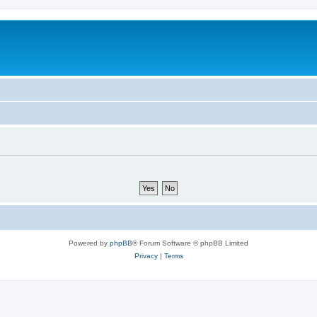
Powered by
phpBB
® Forum Software © phpBB Limited
Privacy
|
Terms