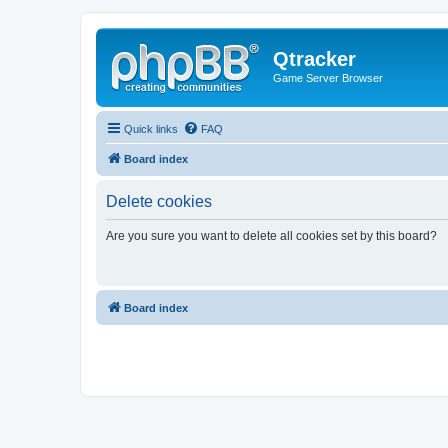
Qtracker
Game Server Browser
Quick links
FAQ
Board index
Delete cookies
Are you sure you want to delete all cookies set by this board?
Board index