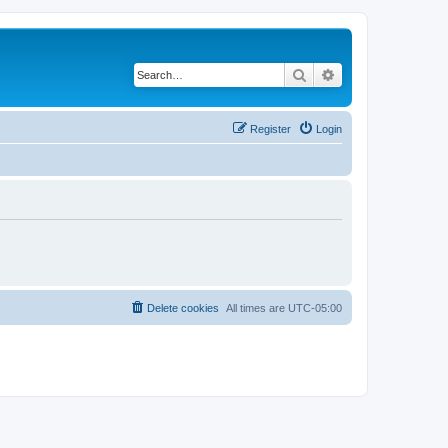
Search
Advanced search
Register
Login
Delete cookies
All times are
UTC-05:00