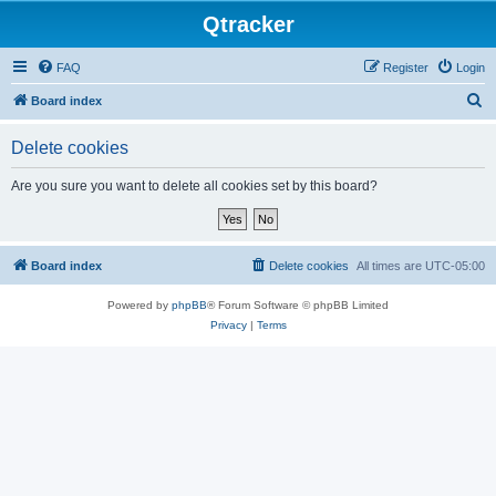
Qtracker
FAQ
Register
Login
S
Board index
e
Delete cookies
a
r
Are you sure you want to delete all cookies set by this board?
c
h
Board index
Delete cookies
All times are
UTC-05:00
Powered by
phpBB
® Forum Software © phpBB Limited
Privacy
|
Terms