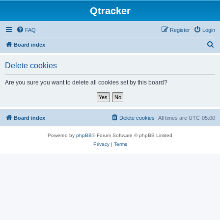
Qtracker
FAQ
Register
Login
S
Board index
e
Delete cookies
a
r
Are you sure you want to delete all cookies set by this board?
c
h
Board index
Delete cookies
All times are
UTC-05:00
Powered by
phpBB
® Forum Software © phpBB Limited
Privacy
|
Terms