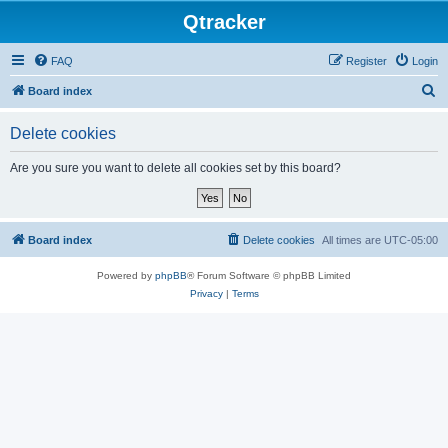
Qtracker
FAQ
Register
Login
S
Board index
e
Delete cookies
a
r
Are you sure you want to delete all cookies set by this board?
c
h
Board index
Delete cookies
All times are
UTC-05:00
Powered by
phpBB
® Forum Software © phpBB Limited
Privacy
|
Terms