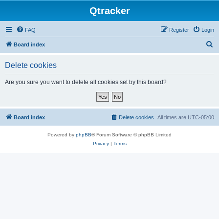
Qtracker
FAQ
Register
Login
S
Board index
e
Delete cookies
a
r
Are you sure you want to delete all cookies set by this board?
c
h
Board index
Delete cookies
All times are
UTC-05:00
Powered by
phpBB
® Forum Software © phpBB Limited
Privacy
|
Terms