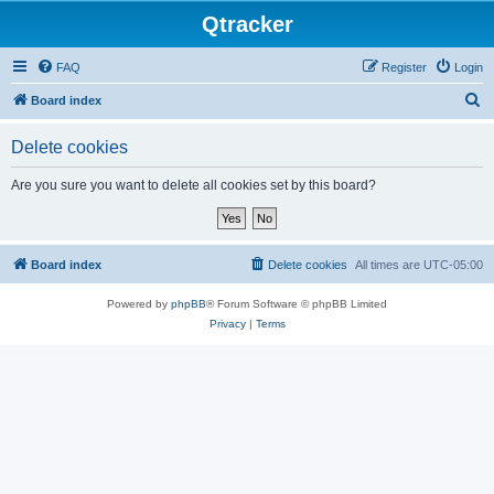
Qtracker
FAQ
Register
Login
S
Board index
e
Delete cookies
a
r
Are you sure you want to delete all cookies set by this board?
c
h
Board index
Delete cookies
All times are
UTC-05:00
Powered by
phpBB
® Forum Software © phpBB Limited
Privacy
|
Terms