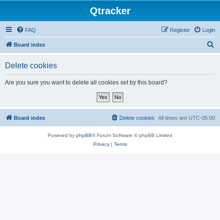
Qtracker
FAQ
Register
Login
S
Board index
e
Delete cookies
a
r
Are you sure you want to delete all cookies set by this board?
c
h
Board index
Delete cookies
All times are
UTC-05:00
Powered by
phpBB
® Forum Software © phpBB Limited
Privacy
|
Terms