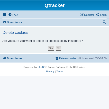
Qtracker
FAQ
Register
Login
S
Board index
e
Delete cookies
a
r
Are you sure you want to delete all cookies set by this board?
c
h
Board index
Delete cookies
All times are
UTC-05:00
Powered by
phpBB
® Forum Software © phpBB Limited
Privacy
|
Terms