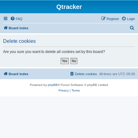
Qtracker
FAQ
Register
Login
S
Board index
e
Delete cookies
a
r
Are you sure you want to delete all cookies set by this board?
c
h
Board index
Delete cookies
All times are
UTC-05:00
Powered by
phpBB
® Forum Software © phpBB Limited
Privacy
|
Terms