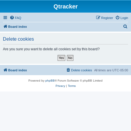
Qtracker
FAQ
Register
Login
S
Board index
e
Delete cookies
a
r
Are you sure you want to delete all cookies set by this board?
c
h
Board index
Delete cookies
All times are
UTC-05:00
Powered by
phpBB
® Forum Software © phpBB Limited
Privacy
|
Terms