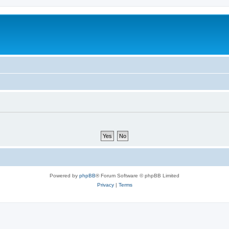
Powered by
phpBB
® Forum Software © phpBB Limited
Privacy
|
Terms