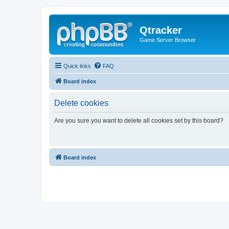
Qtracker
Game Server Browser
Quick links
FAQ
Board index
Delete cookies
Are you sure you want to delete all cookies set by this board?
Board index