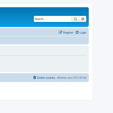
Search
Advanced search
Register
Login
Delete cookies
All times are
UTC-05:00