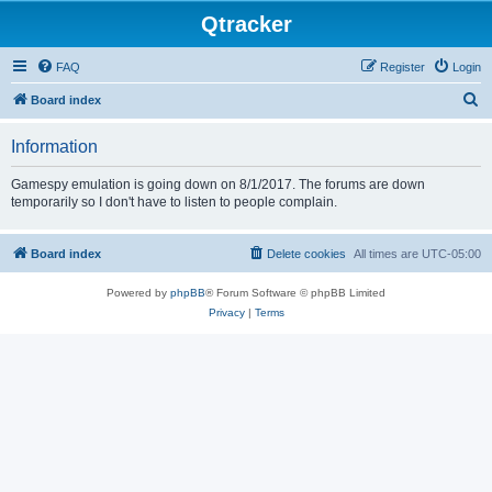
Qtracker
FAQ
Register
Login
S
Board index
e
Information
a
r
Gamespy emulation is going down on 8/1/2017. The forums are down
temporarily so I don't have to listen to people complain.
c
h
Board index
Delete cookies
All times are
UTC-05:00
Powered by
phpBB
® Forum Software © phpBB Limited
Privacy
|
Terms