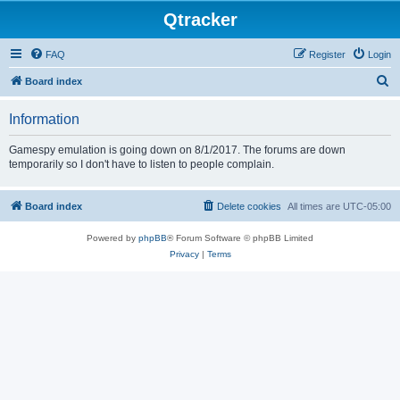
Qtracker
FAQ
Register
Login
S
Board index
e
Information
a
r
Gamespy emulation is going down on 8/1/2017. The forums are down
temporarily so I don't have to listen to people complain.
c
h
Board index
Delete cookies
All times are
UTC-05:00
Powered by
phpBB
® Forum Software © phpBB Limited
Privacy
|
Terms