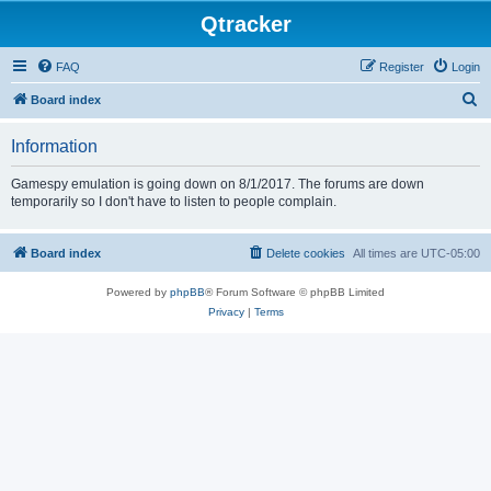
Qtracker
FAQ
Register
Login
S
Board index
e
Information
a
r
Gamespy emulation is going down on 8/1/2017. The forums are down
temporarily so I don't have to listen to people complain.
c
h
Board index
Delete cookies
All times are
UTC-05:00
Powered by
phpBB
® Forum Software © phpBB Limited
Privacy
|
Terms