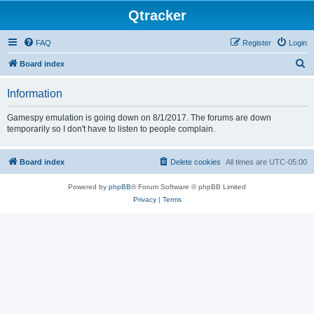
Qtracker
FAQ
Register
Login
S
Board index
e
Information
a
r
Gamespy emulation is going down on 8/1/2017. The forums are down
temporarily so I don't have to listen to people complain.
c
h
Board index
Delete cookies
All times are
UTC-05:00
Powered by
phpBB
® Forum Software © phpBB Limited
Privacy
|
Terms