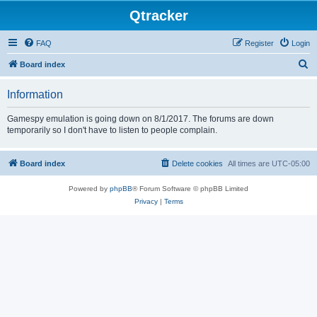
Qtracker
FAQ
Register
Login
S
Board index
e
Information
a
r
Gamespy emulation is going down on 8/1/2017. The forums are down
temporarily so I don't have to listen to people complain.
c
h
Board index
Delete cookies
All times are
UTC-05:00
Powered by
phpBB
® Forum Software © phpBB Limited
Privacy
|
Terms