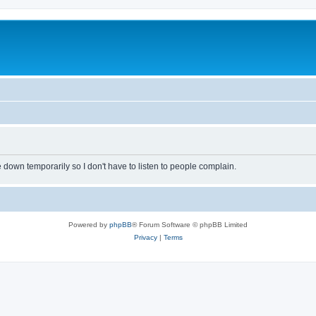
own temporarily so I don't have to listen to people complain.
Powered by
phpBB
® Forum Software © phpBB Limited
Privacy
|
Terms