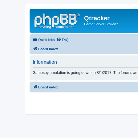
Qtracker
Game Server Browser
Quick links
FAQ
Board index
Information
Gamespy emulation is going down on 8/1/2017. The forums are d
Board index