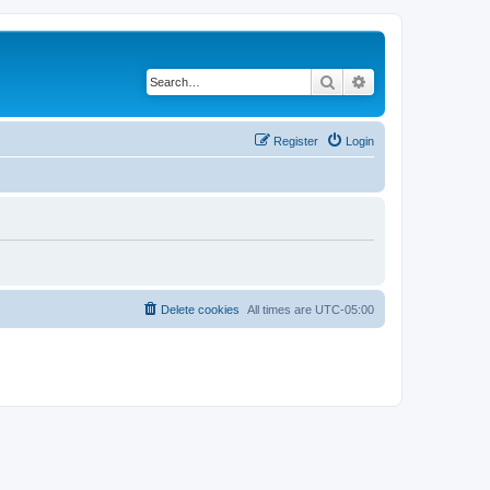
Search
Advanced search
Register
Login
Delete cookies
All times are
UTC-05:00