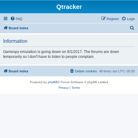
Qtracker
FAQ
Register
Login
S
Board index
e
Information
a
r
Gamespy emulation is going down on 8/1/2017. The forums are down
temporarily so I don't have to listen to people complain.
c
h
Board index
Delete cookies
All times are
UTC-05:00
Powered by
phpBB
® Forum Software © phpBB Limited
Privacy
|
Terms