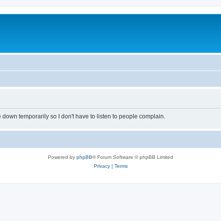
own temporarily so I don't have to listen to people complain.
Powered by
phpBB
® Forum Software © phpBB Limited
Privacy
|
Terms