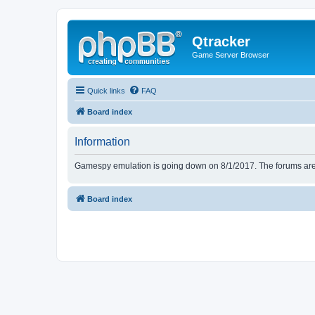
Qtracker
Game Server Browser
Quick links
FAQ
Board index
Information
Gamespy emulation is going down on 8/1/2017. The forums are d
Board index