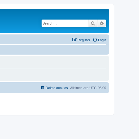
Search
Advanced search
Register
Login
Delete cookies
All times are
UTC-05:00