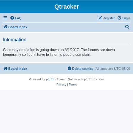
Qtracker
FAQ
Register
Login
S
Board index
e
Information
a
r
Gamespy emulation is going down on 8/1/2017. The forums are down
temporarily so I don't have to listen to people complain.
c
h
Board index
Delete cookies
All times are
UTC-05:00
Powered by
phpBB
® Forum Software © phpBB Limited
Privacy
|
Terms