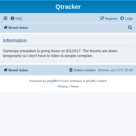
Qtracker
FAQ
Register
Login
S
Board index
e
Information
a
r
Gamespy emulation is going down on 8/1/2017. The forums are down
temporarily so I don't have to listen to people complain.
c
h
Board index
Delete cookies
All times are
UTC-05:00
Powered by
phpBB
® Forum Software © phpBB Limited
Privacy
|
Terms