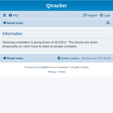
Qtracker
FAQ
Register
Login
S
Board index
e
Information
a
r
Gamespy emulation is going down on 8/1/2017. The forums are down
temporarily so I don't have to listen to people complain.
c
h
Board index
Delete cookies
All times are
UTC-05:00
Powered by
phpBB
® Forum Software © phpBB Limited
Privacy
|
Terms