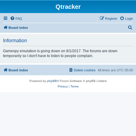
Qtracker
FAQ
Register
Login
S
Board index
e
Information
a
r
Gamespy emulation is going down on 8/1/2017. The forums are down
temporarily so I don't have to listen to people complain.
c
h
Board index
Delete cookies
All times are
UTC-05:00
Powered by
phpBB
® Forum Software © phpBB Limited
Privacy
|
Terms